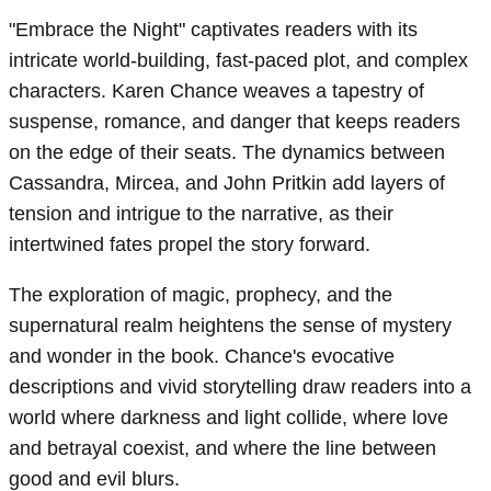
"Embrace the Night" captivates readers with its
intricate world-building, fast-paced plot, and complex
characters. Karen Chance weaves a tapestry of
suspense, romance, and danger that keeps readers
on the edge of their seats. The dynamics between
Cassandra, Mircea, and John Pritkin add layers of
tension and intrigue to the narrative, as their
intertwined fates propel the story forward.
The exploration of magic, prophecy, and the
supernatural realm heightens the sense of mystery
and wonder in the book. Chance's evocative
descriptions and vivid storytelling draw readers into a
world where darkness and light collide, where love
and betrayal coexist, and where the line between
good and evil blurs.