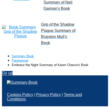
Summary of Neil
Gaiman's Book
Grip of the Shadow
Plague Summary of
Brandon Mull's
Book
Summary Book
Paranormal
Embrace the Night Summary of Karen Chance's Book
Go up
Cookies Policy
|
Privacy Policy
|
Terms and
Conditions