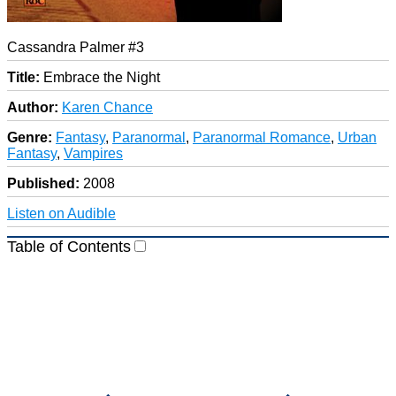
Cassandra Palmer #3
Title:
Embrace the Night
Author:
Karen Chance
Genre:
Fantasy
,
Paranormal
,
Paranormal Romance
,
Urban
Fantasy
,
Vampires
Published:
2008
Listen on Audible
Table of Contents