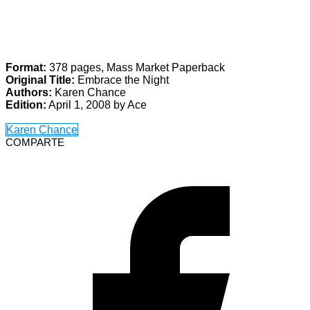
Format:
378 pages, Mass Market Paperback
Original Title:
Embrace the Night
Authors:
Karen Chance
Edition:
April 1, 2008 by Ace
Karen Chance
COMPARTE