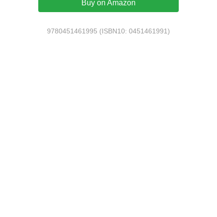
Buy on Amazon
9780451461995 (ISBN10: 0451461991)