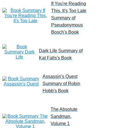
If You're Reading
This, It's Too Late
Summary of
Pseudonymous
Bosch's Book
Dark Life Summary of
Kat Falls's Book
Assassin's Quest
Summary of Robin
Hobb's Book
The Absolute
Sandman,
Volume 1