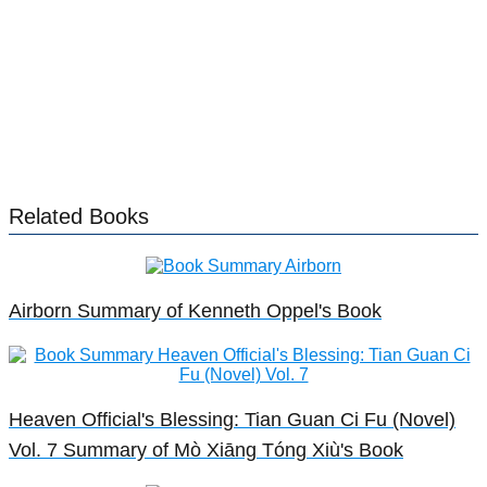
Related Books
Airborn Summary of Kenneth Oppel's Book
Heaven Official's Blessing: Tian Guan Ci Fu (Novel)
Vol. 7 Summary of Mò Xiāng Tóng Xiù's Book