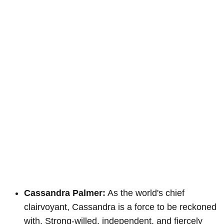
Cassandra Palmer:
As the world's chief
clairvoyant, Cassandra is a force to be reckoned
with. Strong-willed, independent, and fiercely