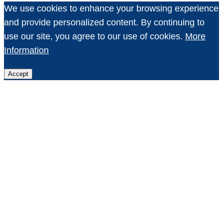
We use cookies to enhance your browsing experience
and provide personalized content. By continuing to
use our site, you agree to our use of cookies.
More
Information
Accept