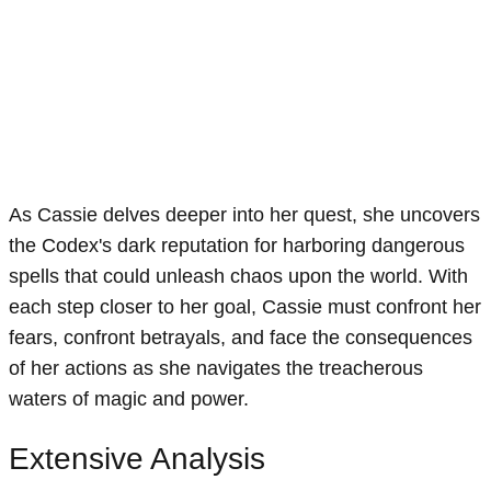
As Cassie delves deeper into her quest, she uncovers
the Codex's dark reputation for harboring dangerous
spells that could unleash chaos upon the world. With
each step closer to her goal, Cassie must confront her
fears, confront betrayals, and face the consequences
of her actions as she navigates the treacherous
waters of magic and power.
Extensive Analysis