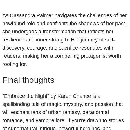
As Cassandra Palmer navigates the challenges of her
newfound role and confronts the shadows of her past,
she undergoes a transformation that reflects her
resilience and inner strength. Her journey of self-
discovery, courage, and sacrifice resonates with
readers, making her a compelling protagonist worth
rooting for.
Final thoughts
"Embrace the Night" by Karen Chance is a
spellbinding tale of magic, mystery, and passion that
will enchant fans of urban fantasy, paranormal
romance, and vampire lore. If you're drawn to stories
of supernatural intrigue, powerful heroines, and