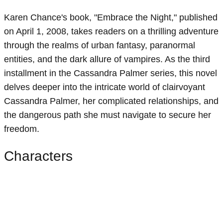
Karen Chance's book, "Embrace the Night," published
on April 1, 2008, takes readers on a thrilling adventure
through the realms of urban fantasy, paranormal
entities, and the dark allure of vampires. As the third
installment in the Cassandra Palmer series, this novel
delves deeper into the intricate world of clairvoyant
Cassandra Palmer, her complicated relationships, and
the dangerous path she must navigate to secure her
freedom.
Characters