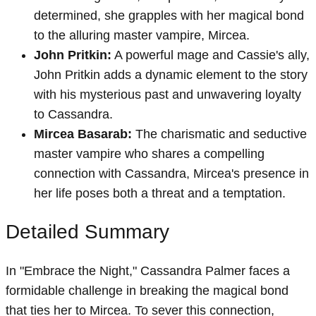
determined, she grapples with her magical bond
to the alluring master vampire, Mircea.
John Pritkin:
A powerful mage and Cassie's ally,
John Pritkin adds a dynamic element to the story
with his mysterious past and unwavering loyalty
to Cassandra.
Mircea Basarab:
The charismatic and seductive
master vampire who shares a compelling
connection with Cassandra, Mircea's presence in
her life poses both a threat and a temptation.
Detailed Summary
In "Embrace the Night," Cassandra Palmer faces a
formidable challenge in breaking the magical bond
that ties her to Mircea. To sever this connection,