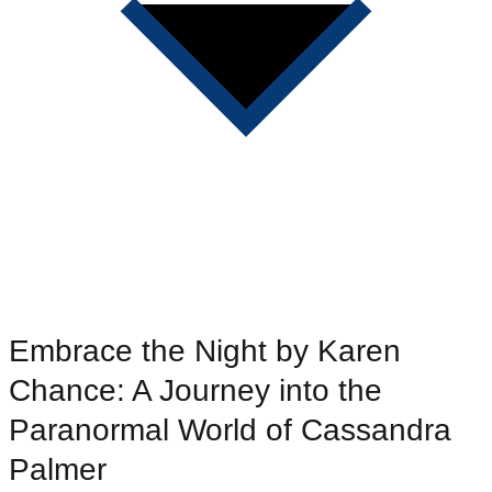
Embrace the Night by Karen
Chance: A Journey into the
Paranormal World of Cassandra
Palmer