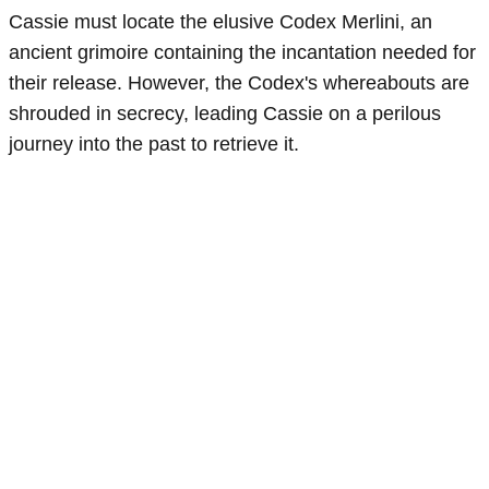
Cassie must locate the elusive Codex Merlini, an
ancient grimoire containing the incantation needed for
their release. However, the Codex's whereabouts are
shrouded in secrecy, leading Cassie on a perilous
journey into the past to retrieve it.