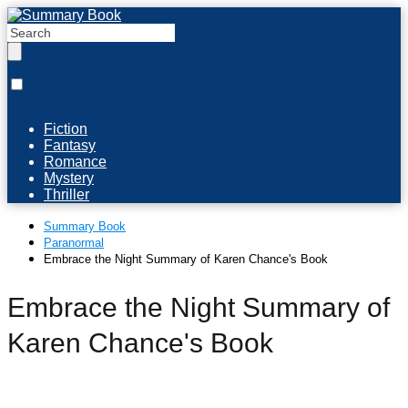
Fiction
Fantasy
Romance
Mystery
Thriller
Summary Book
Paranormal
Embrace the Night Summary of Karen Chance's Book
Embrace the Night Summary of
Karen Chance's Book