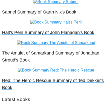
Sabriel Summary of Garth Nix's Book
Halt's Peril Summary of John Flanagan's Book
The Amulet of Samarkand Summary of Jonathan
Stroud's Book
Red: The Heroic Rescue Summary of Ted Dekker's
Book
Latest Books