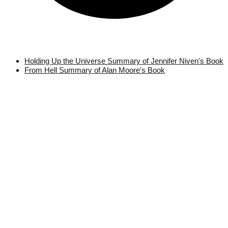
Holding Up the Universe Summary of Jennifer Niven's Book
From Hell Summary of Alan Moore's Book