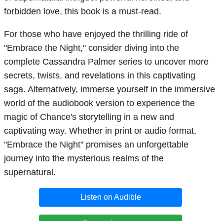
forbidden love, this book is a must-read.
For those who have enjoyed the thrilling ride of
"Embrace the Night," consider diving into the
complete Cassandra Palmer series to uncover more
secrets, twists, and revelations in this captivating
saga. Alternatively, immerse yourself in the immersive
world of the audiobook version to experience the
magic of Chance's storytelling in a new and
captivating way. Whether in print or audio format,
"Embrace the Night" promises an unforgettable
journey into the mysterious realms of the
supernatural.
Listen on Audible