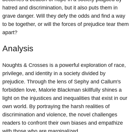
hatred and discrimination, but it also puts them in
grave danger. Will they defy the odds and find a way
to be together, or will the forces of prejudice tear them
apart?
Analysis
Noughts & Crosses is a powerful exploration of race,
privilege, and identity in a society divided by
prejudice. Through the lens of Sephy and Callum's
forbidden love, Malorie Blackman skillfully shines a
light on the injustices and inequalities that exist in our
own world. By portraying the harsh realities of
discrimination and violence, the novel challenges
readers to confront their own biases and empathize
with those who are marginalized.