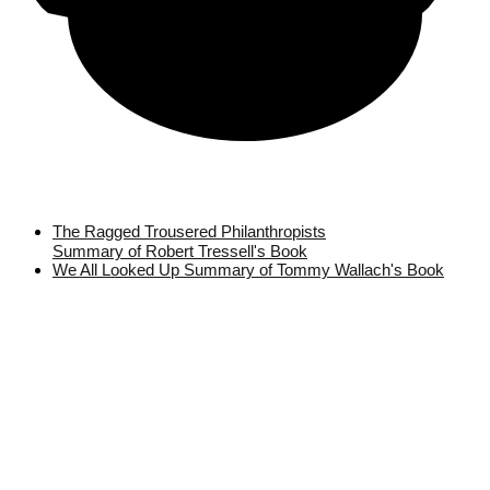
The Ragged Trousered Philanthropists
Summary of Robert Tressell's Book
We All Looked Up Summary of Tommy Wallach's Book