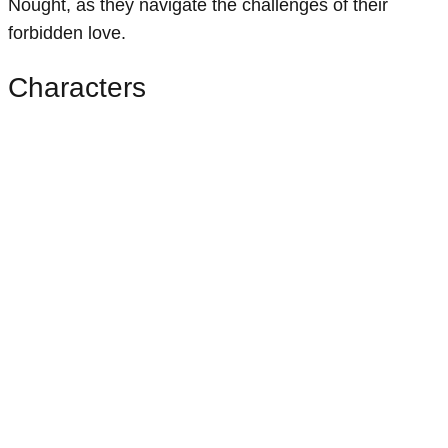
Nought, as they navigate the challenges of their
forbidden love.
Characters