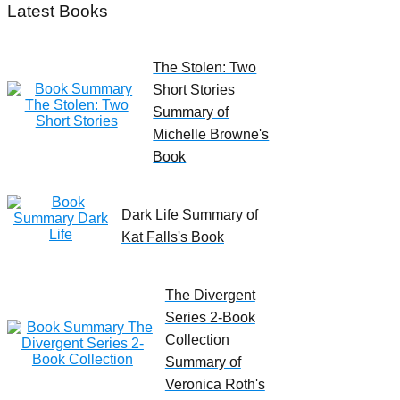
Latest Books
The Stolen: Two
Short Stories
Summary of
Michelle Browne's
Book
Dark Life Summary of
Kat Falls's Book
The Divergent
Series 2-Book
Collection
Summary of
Veronica Roth's