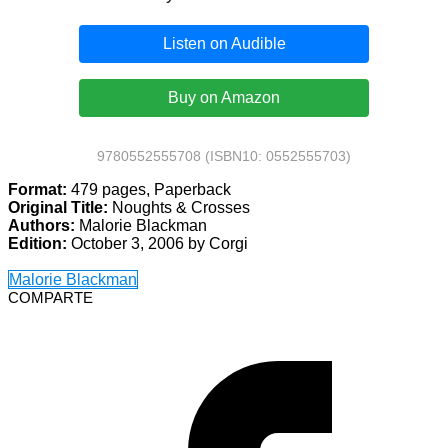
Listen on Audible
Buy on Amazon
9780552555708 (ISBN10: 0552555703)
Format:
479 pages, Paperback
Original Title:
Noughts & Crosses
Authors:
Malorie Blackman
Edition:
October 3, 2006 by Corgi
Malorie Blackman
COMPARTE