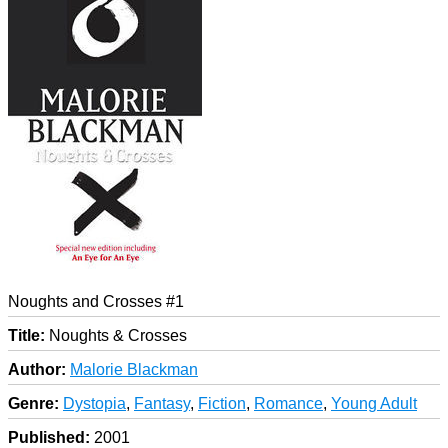
Noughts and Crosses #1
Title:
Noughts & Crosses
Author:
Malorie Blackman
Genre:
Dystopia
,
Fantasy
,
Fiction
,
Romance
,
Young Adult
Published:
2001