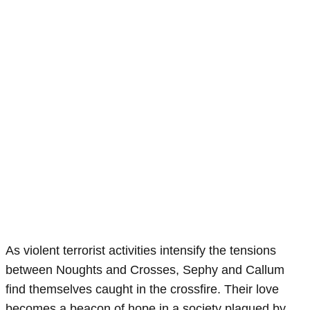
As violent terrorist activities intensify the tensions
between Noughts and Crosses, Sephy and Callum
find themselves caught in the crossfire. Their love
becomes a beacon of hope in a society plagued by