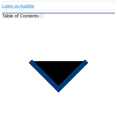
Listen on Audible
Table of Contents