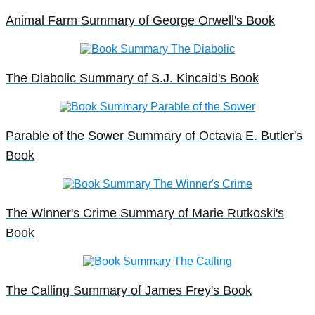
Animal Farm Summary of George Orwell's Book
The Diabolic Summary of S.J. Kincaid's Book
Parable of the Sower Summary of Octavia E. Butler's
Book
The Winner's Crime Summary of Marie Rutkoski's
Book
The Calling Summary of James Frey's Book