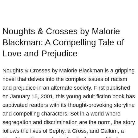
Noughts & Crosses by Malorie
Blackman: A Compelling Tale of
Love and Prejudice
Noughts & Crosses by Malorie Blackman is a gripping
novel that delves into the complex issues of racism
and prejudice in an alternate society. First published
on January 15, 2001, this young adult fiction book has
captivated readers with its thought-provoking storyline
and compelling characters. Set in a world where
segregation and discrimination are the norm, the story
follows the lives of Sephy, a Cross, and Callum, a