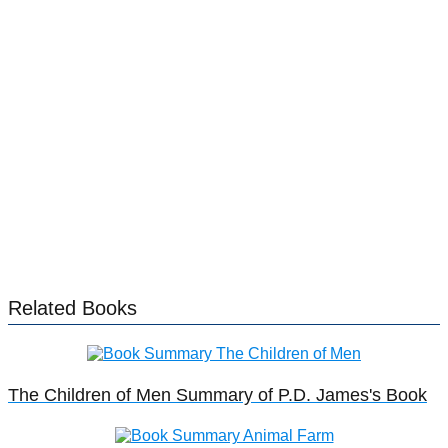
Related Books
The Children of Men Summary of P.D. James's Book