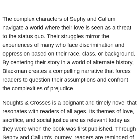
The complex characters of Sephy and Callum
navigate a world where their love is seen as a threat
to the status quo. Their struggles mirror the
experiences of many who face discrimination and
oppression based on their race, class, or background.
By centering their story in a world of alternate history,
Blackman creates a compelling narrative that forces
readers to question their assumptions and confront
the complexities of prejudice.
Noughts & Crosses is a poignant and timely novel that
resonates with readers of all ages. Its themes of love,
sacrifice, and social justice are as relevant today as
they were when the book was first published. Through
Sephy and Callum's journey, readers are reminded of