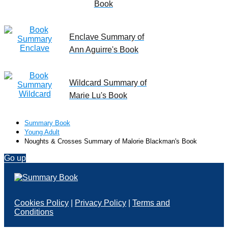
Book
Enclave Summary of
Ann Aguirre's Book
Wildcard Summary of
Marie Lu's Book
Summary Book
Young Adult
Noughts & Crosses Summary of Malorie Blackman's Book
Go up
Cookies Policy
|
Privacy Policy
|
Terms and
Conditions