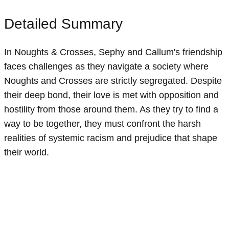
Detailed Summary
In Noughts & Crosses, Sephy and Callum's friendship
faces challenges as they navigate a society where
Noughts and Crosses are strictly segregated. Despite
their deep bond, their love is met with opposition and
hostility from those around them. As they try to find a
way to be together, they must confront the harsh
realities of systemic racism and prejudice that shape
their world.