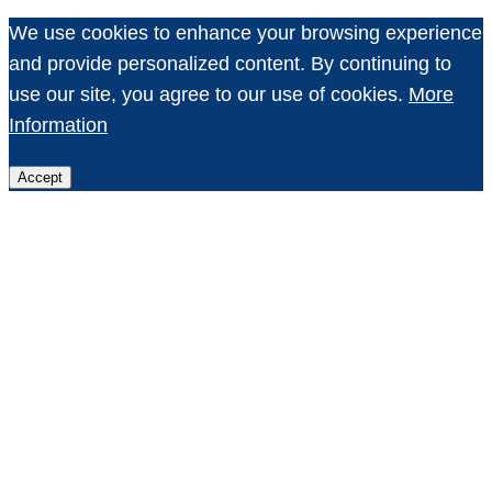
We use cookies to enhance your browsing experience
and provide personalized content. By continuing to
use our site, you agree to our use of cookies.
More
Information
Accept