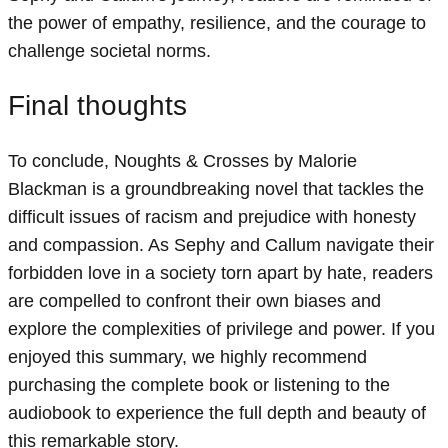
the power of empathy, resilience, and the courage to
challenge societal norms.
Final thoughts
To conclude, Noughts & Crosses by Malorie
Blackman is a groundbreaking novel that tackles the
difficult issues of racism and prejudice with honesty
and compassion. As Sephy and Callum navigate their
forbidden love in a society torn apart by hate, readers
are compelled to confront their own biases and
explore the complexities of privilege and power. If you
enjoyed this summary, we highly recommend
purchasing the complete book or listening to the
audiobook to experience the full depth and beauty of
this remarkable story.