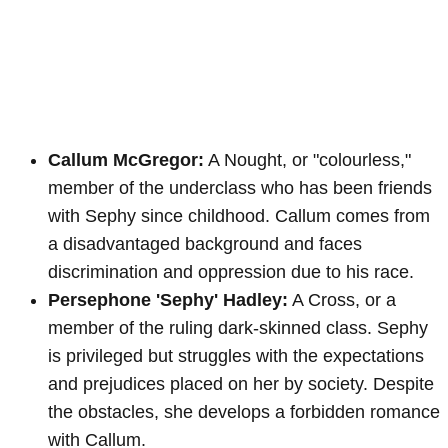
Callum McGregor:
A Nought, or "colourless,"
member of the underclass who has been friends
with Sephy since childhood. Callum comes from
a disadvantaged background and faces
discrimination and oppression due to his race.
Persephone 'Sephy' Hadley:
A Cross, or a
member of the ruling dark-skinned class. Sephy
is privileged but struggles with the expectations
and prejudices placed on her by society. Despite
the obstacles, she develops a forbidden romance
with Callum.