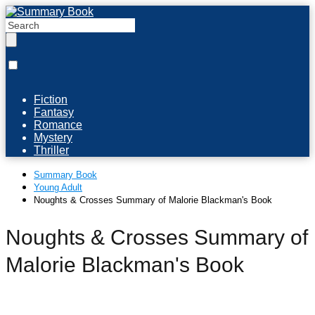
Fiction
Fantasy
Romance
Mystery
Thriller
Summary Book
Young Adult
Noughts & Crosses Summary of Malorie Blackman's Book
Noughts & Crosses Summary of
Malorie Blackman's Book