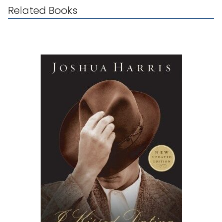
Related Books