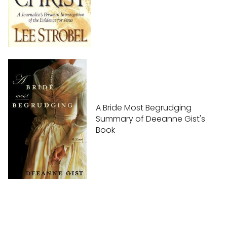
A Bride Most Begrudging
Summary of Deeanne Gist's
Book