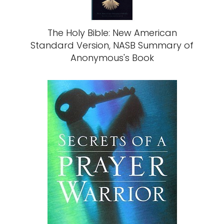
The Holy Bible: New American
Standard Version, NASB Summary of
Anonymous's Book