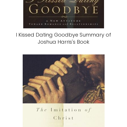
I Kissed Dating Goodbye Summary of
Joshua Harris's Book