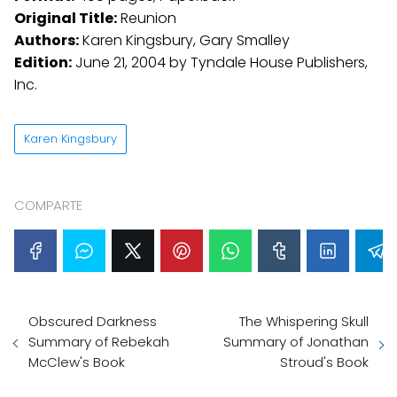
Original Title:
Reunion
Authors:
Karen Kingsbury, Gary Smalley
Edition:
June 21, 2004 by Tyndale House Publishers,
Inc.
Karen Kingsbury
COMPARTE
Obscured Darkness
The Whispering Skull
Summary of Rebekah
Summary of Jonathan
McClew's Book
Stroud's Book