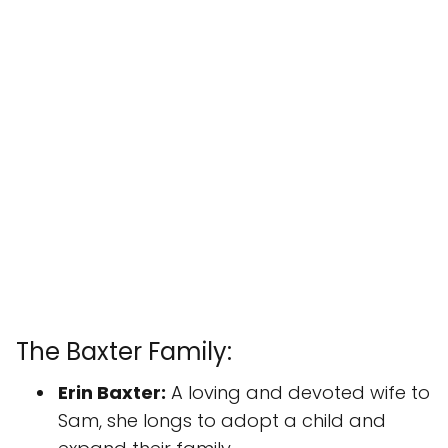
The Baxter Family:
Erin Baxter:
A loving and devoted wife to
Sam, she longs to adopt a child and