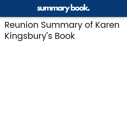
Reunion Summary of Karen
Kingsbury's Book