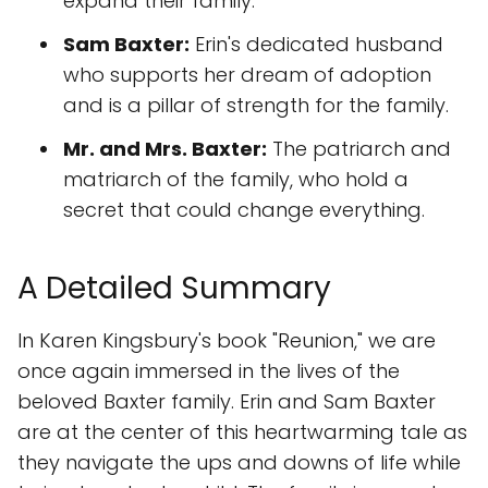
expand their family.
Sam Baxter:
Erin's dedicated husband
who supports her dream of adoption
and is a pillar of strength for the family.
Mr. and Mrs. Baxter:
The patriarch and
matriarch of the family, who hold a
secret that could change everything.
A Detailed Summary
In Karen Kingsbury's book "Reunion," we are
once again immersed in the lives of the
beloved Baxter family. Erin and Sam Baxter
are at the center of this heartwarming tale as
they navigate the ups and downs of life while