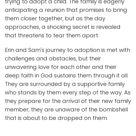
trying to adopt a child. The family is eagerly
anticipating a reunion that promises to bring
them closer together, but as the day
approaches, a shocking secret is revealed
that threatens to tear them apart.
Erin and Sam's journey to adoption is met with
challenges and obstacles, but their
unwavering love for each other and their
deep faith in God sustains them through it all.
They are surrounded by a supportive family
who stands by them every step of the way. As
they prepare for the arrival of their new family
member, they are unaware of the bombshell
that is about to be dropped on them.