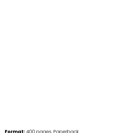
Format:
400 pages, Paperback