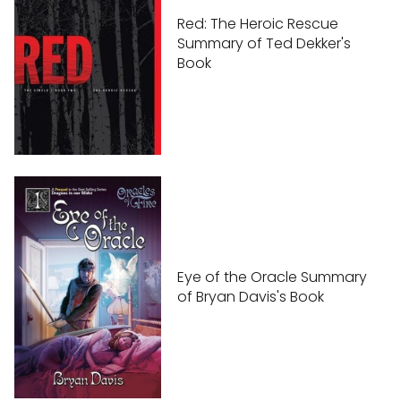
Red: The Heroic Rescue
Summary of Ted Dekker's
Book
Eye of the Oracle Summary
of Bryan Davis's Book