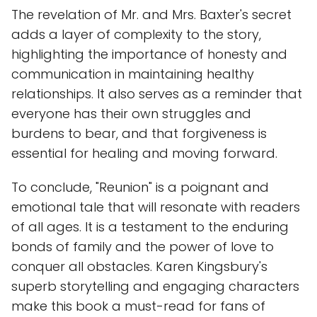
The revelation of Mr. and Mrs. Baxter's secret
adds a layer of complexity to the story,
highlighting the importance of honesty and
communication in maintaining healthy
relationships. It also serves as a reminder that
everyone has their own struggles and
burdens to bear, and that forgiveness is
essential for healing and moving forward.
To conclude, "Reunion" is a poignant and
emotional tale that will resonate with readers
of all ages. It is a testament to the enduring
bonds of family and the power of love to
conquer all obstacles. Karen Kingsbury's
superb storytelling and engaging characters
make this book a must-read for fans of