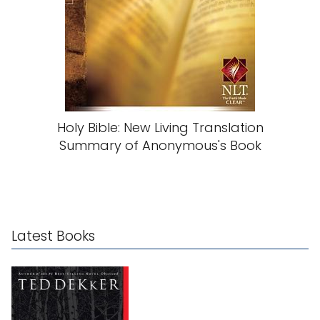
Holy Bible: New Living Translation
Summary of Anonymous's Book
Latest Books