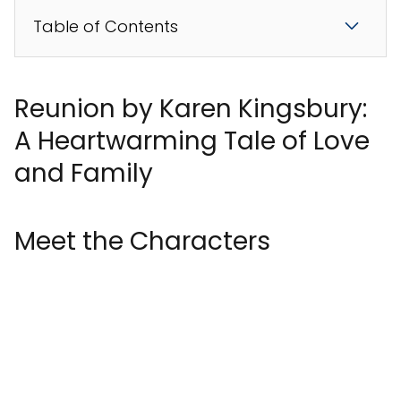
Table of Contents
Reunion by Karen Kingsbury:
A Heartwarming Tale of Love
and Family
Meet the Characters