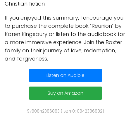
Christian fiction.
If you enjoyed this summary, I encourage you
to purchase the complete book "Reunion" by
Karen Kingsbury or listen to the audiobook for
a more immersive experience. Join the Baxter
family on their journey of love, redemption,
and forgiveness.
Listen on Audible
Buy on Amazon
9780842386883 (ISBN10: 0842386882)