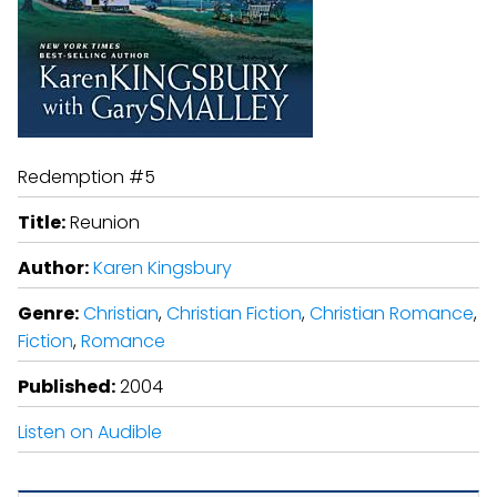
Redemption #5
Title:
Reunion
Author:
Karen Kingsbury
Genre:
Christian
,
Christian Fiction
,
Christian Romance
,
Fiction
,
Romance
Published:
2004
Listen on Audible