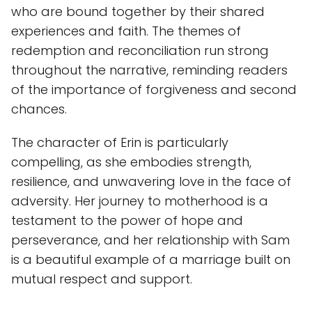
who are bound together by their shared
experiences and faith. The themes of
redemption and reconciliation run strong
throughout the narrative, reminding readers
of the importance of forgiveness and second
chances.
The character of Erin is particularly
compelling, as she embodies strength,
resilience, and unwavering love in the face of
adversity. Her journey to motherhood is a
testament to the power of hope and
perseverance, and her relationship with Sam
is a beautiful example of a marriage built on
mutual respect and support.