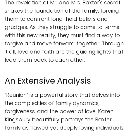
The revelation of Mr. and Mrs. Baxter's secret
shakes the foundation of the family, forcing
them to confront long-held beliefs and
grudges. As they struggle to come to terms
with this new reality, they must find a way to
forgive and move forward together. Through
it all, love and faith are the guiding lights that
lead them back to each other.
An Extensive Analysis
"Reunion" is a powerful story that delves into
the complexities of family dynamics,
forgiveness, and the power of love. Karen
Kingsbury beautifully portrays the Baxter
family as flawed yet deeply loving individuals