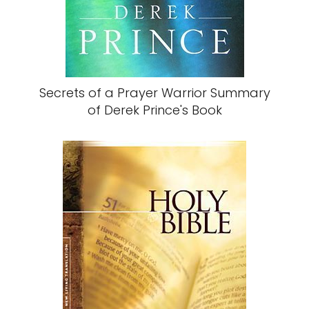
Secrets of a Prayer Warrior Summary
of Derek Prince's Book