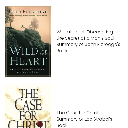
Wild at Heart: Discovering
the Secret of a Man's Soul
Summary of John Eldredge's
Book
The Case for Christ
Summary of Lee Strobel's
Book