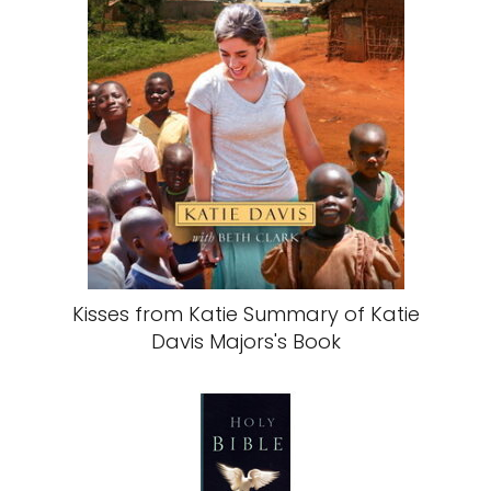
Kisses from Katie Summary of Katie
Davis Majors's Book