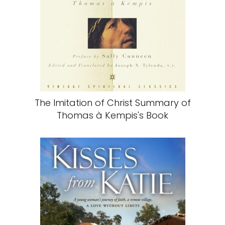
The Imitation of Christ Summary of
Thomas à Kempis's Book