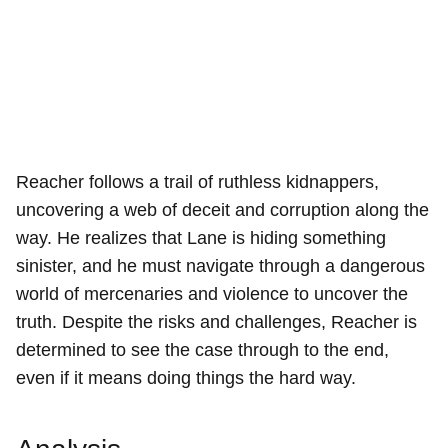
Reacher follows a trail of ruthless kidnappers,
uncovering a web of deceit and corruption along the
way. He realizes that Lane is hiding something
sinister, and he must navigate through a dangerous
world of mercenaries and violence to uncover the
truth. Despite the risks and challenges, Reacher is
determined to see the case through to the end,
even if it means doing things the hard way.