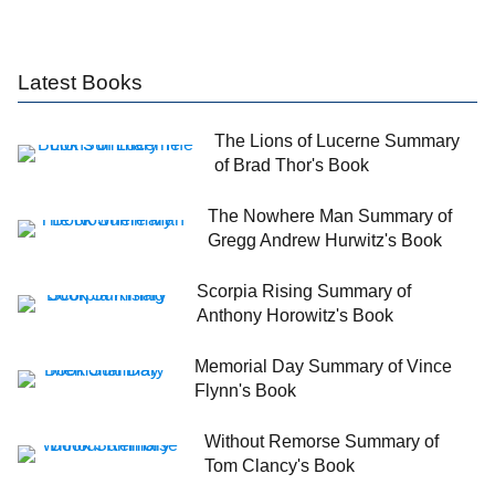
Latest Books
The Lions of Lucerne Summary
of Brad Thor's Book
The Nowhere Man Summary of
Gregg Andrew Hurwitz's Book
Scorpia Rising Summary of
Anthony Horowitz's Book
Memorial Day Summary of Vince
Flynn's Book
Without Remorse Summary of
Tom Clancy's Book