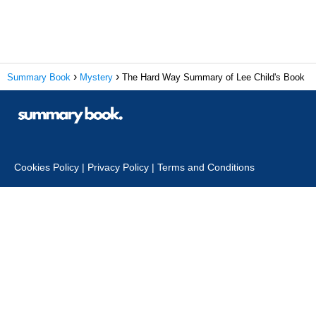
Summary Book
Mystery
The Hard Way Summary of Lee Child's Book
Cookies Policy
|
Privacy Policy
|
Terms and Conditions