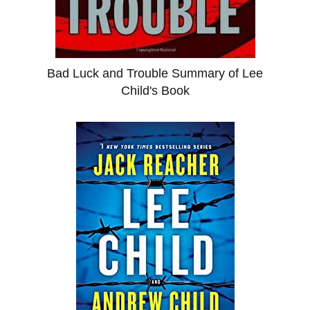
Bad Luck and Trouble Summary of Lee
Child's Book