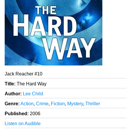
Jack Reacher #10
Title:
The Hard Way
Author:
Lee Child
Genre:
Action
,
Crime
,
Fiction
,
Mystery
,
Thriller
Published:
2006
Listen on Audible