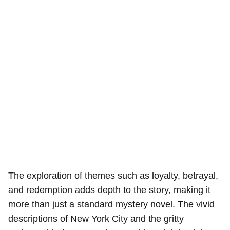
The exploration of themes such as loyalty, betrayal,
and redemption adds depth to the story, making it
more than just a standard mystery novel. The vivid
descriptions of New York City and the gritty