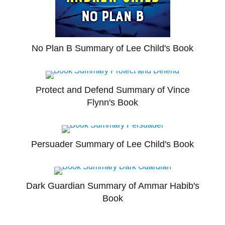
No Plan B Summary of Lee Child's Book
Protect and Defend Summary of Vince
Flynn's Book
Persuader Summary of Lee Child's Book
Dark Guardian Summary of Ammar Habib's
Book