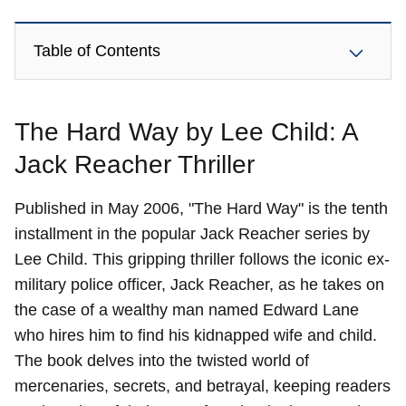
Table of Contents
The Hard Way by Lee Child: A
Jack Reacher Thriller
Published in May 2006, "The Hard Way" is the tenth
installment in the popular Jack Reacher series by
Lee Child. This gripping thriller follows the iconic ex-
military police officer, Jack Reacher, as he takes on
the case of a wealthy man named Edward Lane
who hires him to find his kidnapped wife and child.
The book delves into the twisted world of
mercenaries, secrets, and betrayal, keeping readers