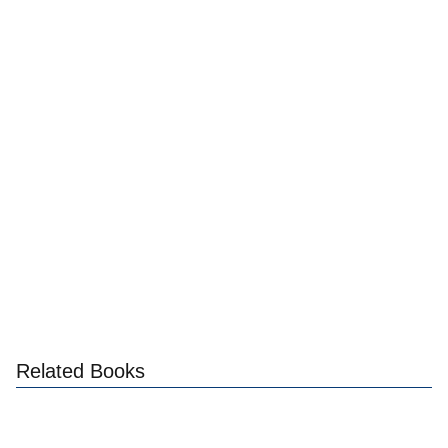
Related Books