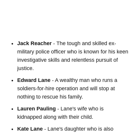
Jack Reacher
- The tough and skilled ex-
military police officer who is known for his keen
investigative skills and relentless pursuit of
justice.
Edward Lane
- A wealthy man who runs a
soldiers-for-hire operation and will stop at
nothing to rescue his family.
Lauren Pauling
- Lane's wife who is
kidnapped along with their child.
Kate Lane
- Lane's daughter who is also