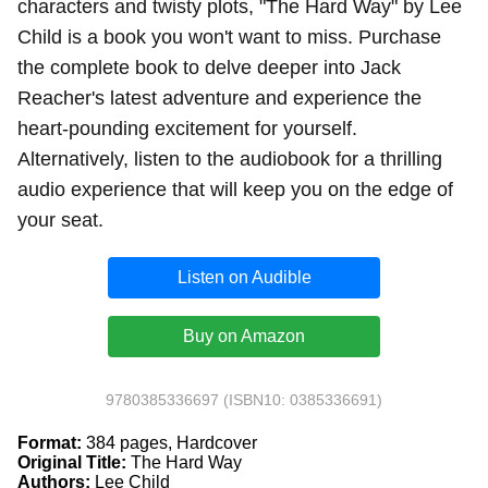
characters and twisty plots, "The Hard Way" by Lee
Child is a book you won't want to miss. Purchase
the complete book to delve deeper into Jack
Reacher's latest adventure and experience the
heart-pounding excitement for yourself.
Alternatively, listen to the audiobook for a thrilling
audio experience that will keep you on the edge of
your seat.
Listen on Audible
Buy on Amazon
9780385336697 (ISBN10: 0385336691)
Format:
384 pages, Hardcover
Original Title:
The Hard Way
Authors:
Lee Child