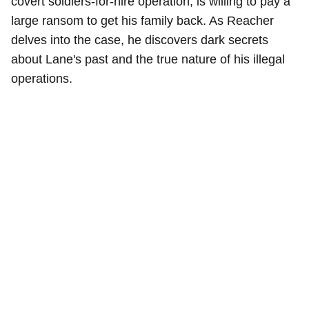
covert soldiers-for-hire operation, is willing to pay a
large ransom to get his family back. As Reacher
delves into the case, he discovers dark secrets
about Lane's past and the true nature of his illegal
operations.