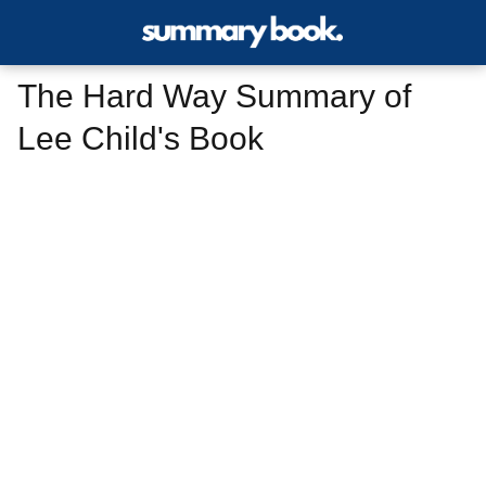
The Hard Way Summary of
Lee Child's Book