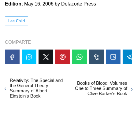
Edition:
May 16, 2006 by Delacorte Press
Lee Child
COMPARTE
Relativity: The Special and
Books of Blood: Volumes
the General Theory
One to Three Summary of
Summary of Albert
Clive Barker's Book
Einstein's Book