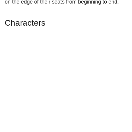
on the edge of their seats from beginning to end.
Characters