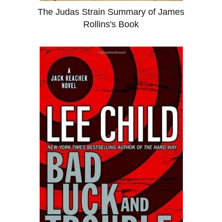
The Judas Strain Summary of James
Rollins's Book