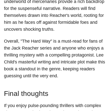
underworld of mercenaries provide a rich backdrop
for the suspenseful narrative. Readers will find
themselves drawn into Reacher's world, rooting for
him as he faces off against formidable foes and
uncovers shocking truths.
Overall, "The Hard Way" is a must-read for fans of
the Jack Reacher series and anyone who enjoys a
thrilling mystery with a compelling protagonist. Lee
Child's masterful writing and intricate plot make this
book a standout in the genre, keeping readers
guessing until the very end.
Final thoughts
If you enjoy pulse-pounding thrillers with complex