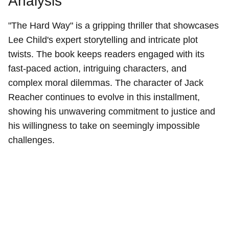
Analysis
"The Hard Way" is a gripping thriller that showcases
Lee Child's expert storytelling and intricate plot
twists. The book keeps readers engaged with its
fast-paced action, intriguing characters, and
complex moral dilemmas. The character of Jack
Reacher continues to evolve in this installment,
showing his unwavering commitment to justice and
his willingness to take on seemingly impossible
challenges.