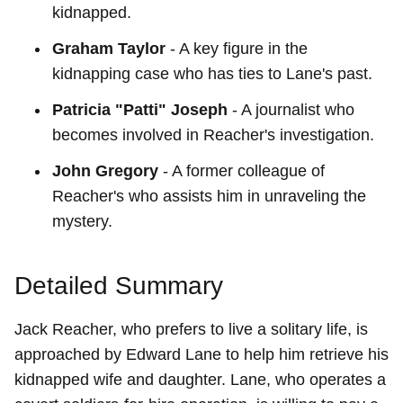
kidnapped.
Graham Taylor
- A key figure in the
kidnapping case who has ties to Lane's past.
Patricia "Patti" Joseph
- A journalist who
becomes involved in Reacher's investigation.
John Gregory
- A former colleague of
Reacher's who assists him in unraveling the
mystery.
Detailed Summary
Jack Reacher, who prefers to live a solitary life, is
approached by Edward Lane to help him retrieve his
kidnapped wife and daughter. Lane, who operates a