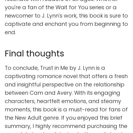
you're a fan of the Wait for You series or a
newcomer to J. Lynn's work, this book is sure to
captivate and enchant you from beginning to
end.
Final thoughts
To conclude, Trust in Me by J. Lynn is a
captivating romance novel that offers a fresh
and insightful perspective on the relationship
between Cam and Avery. With its engaging
characters, heartfelt emotions, and steamy
moments, this book is a must-read for fans of
the New Adult genre. If you enjoyed this brief
summary, I highly recommend purchasing the