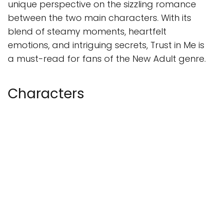
unique perspective on the sizzling romance
between the two main characters. With its
blend of steamy moments, heartfelt
emotions, and intriguing secrets, Trust in Me is
a must-read for fans of the New Adult genre.
Characters