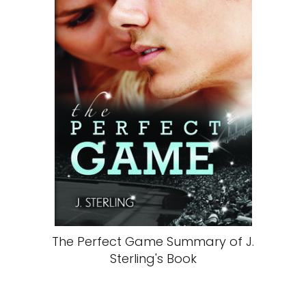
The Perfect Game Summary of J.
Sterling's Book