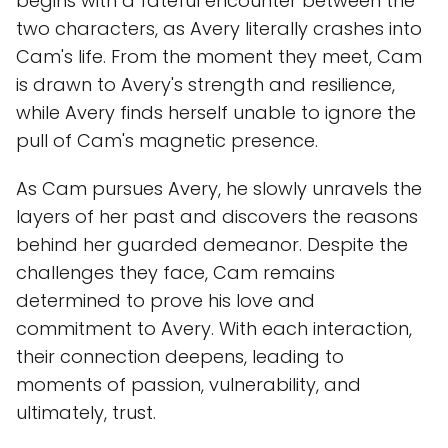
begins with a fateful encounter between the
two characters, as Avery literally crashes into
Cam's life. From the moment they meet, Cam
is drawn to Avery's strength and resilience,
while Avery finds herself unable to ignore the
pull of Cam's magnetic presence.
As Cam pursues Avery, he slowly unravels the
layers of her past and discovers the reasons
behind her guarded demeanor. Despite the
challenges they face, Cam remains
determined to prove his love and
commitment to Avery. With each interaction,
their connection deepens, leading to
moments of passion, vulnerability, and
ultimately, trust.