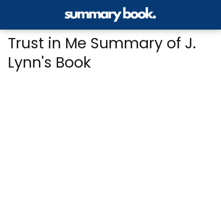
Trust in Me Summary of J.
Lynn's Book