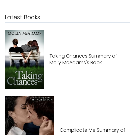
Latest Books
Taking Chances Summary of
Molly McAdams's Book
Complicate Me Summary of