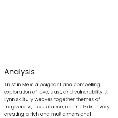
Analysis
Trust in Me is a poignant and compelling
exploration of love, trust, and vulnerability. J.
Lynn skillfully weaves together themes of
forgiveness, acceptance, and self-discovery,
creating a rich and multidimensional