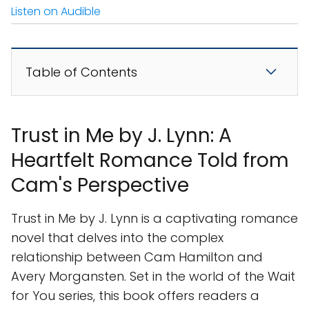
Listen on Audible
Table of Contents
Trust in Me by J. Lynn: A
Heartfelt Romance Told from
Cam's Perspective
Trust in Me by J. Lynn is a captivating romance
novel that delves into the complex
relationship between Cam Hamilton and
Avery Morgansten. Set in the world of the Wait
for You series, this book offers readers a