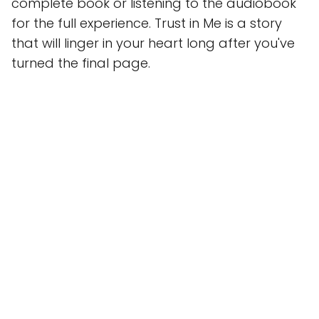
complete book or listening to the audiobook
for the full experience. Trust in Me is a story
that will linger in your heart long after you've
turned the final page.