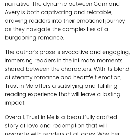
narrative. The dynamic between Cam and
Avery is both captivating and relatable,
drawing readers into their emotional journey
as they navigate the complexities of a
burgeoning romance.
The author's prose is evocative and engaging,
immersing readers in the intimate moments
shared between the characters. With its blend
of steamy romance and heartfelt emotion,
Trust in Me offers a satisfying and fulfilling
reading experience that will leave a lasting
impact.
Overall, Trust in Me is a beautifully crafted
story of love and redemption that will
resonate with readers of all ages. Whether