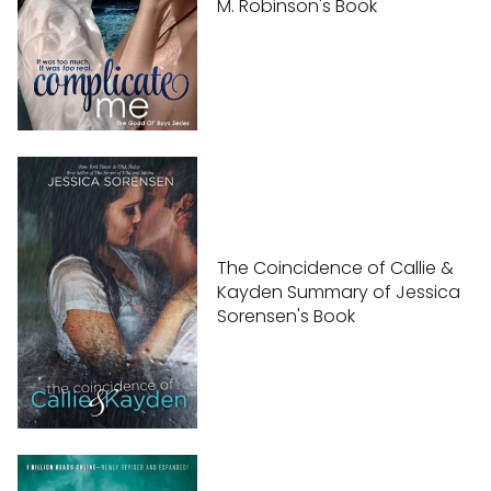
M. Robinson's Book
The Coincidence of Callie &
Kayden Summary of Jessica
Sorensen's Book