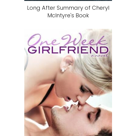
Long After Summary of Cheryl
McIntyre's Book