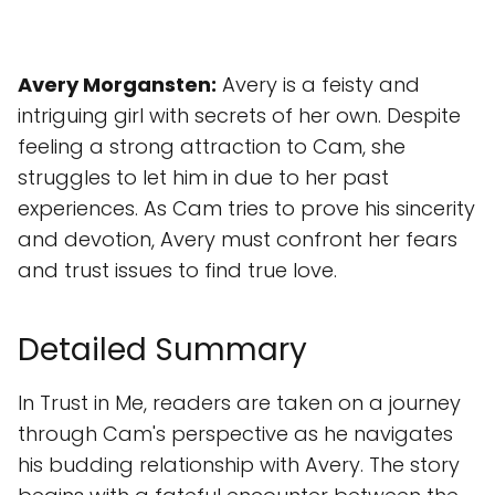
Avery Morgansten:
Avery is a feisty and
intriguing girl with secrets of her own. Despite
feeling a strong attraction to Cam, she
struggles to let him in due to her past
experiences. As Cam tries to prove his sincerity
and devotion, Avery must confront her fears
and trust issues to find true love.
Detailed Summary
In Trust in Me, readers are taken on a journey
through Cam's perspective as he navigates
his budding relationship with Avery. The story