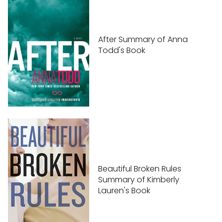
After Summary of Anna
Todd's Book
Beautiful Broken Rules
Summary of Kimberly
Lauren's Book