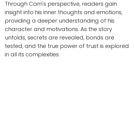
Through Cam's perspective, readers gain
insight into his inner thoughts and emotions,
providing a deeper understanding of his
character and motivations. As the story
unfolds, secrets are revealed, bonds are
tested, and the true power of trust is explored
in all its complexities.