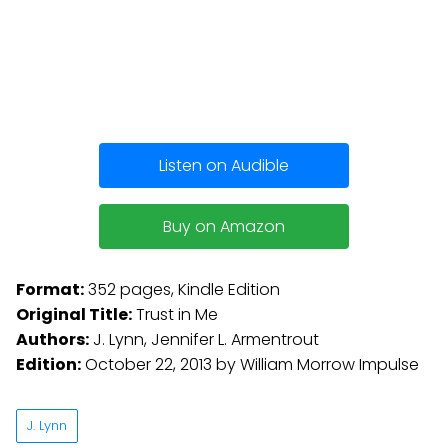
Listen on Audible
Buy on Amazon
Format:
352 pages, Kindle Edition
Original Title:
Trust in Me
Authors:
J. Lynn, Jennifer L. Armentrout
Edition:
October 22, 2013 by William Morrow Impulse
J. Lynn