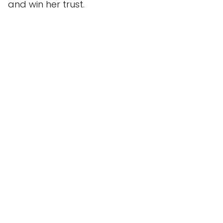
and win her trust.