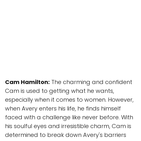
Cam Hamilton:
The charming and confident
Cam is used to getting what he wants,
especially when it comes to women. However,
when Avery enters his life, he finds himself
faced with a challenge like never before. With
his soulful eyes and irresistible charm, Cam is
determined to break down Avery's barriers