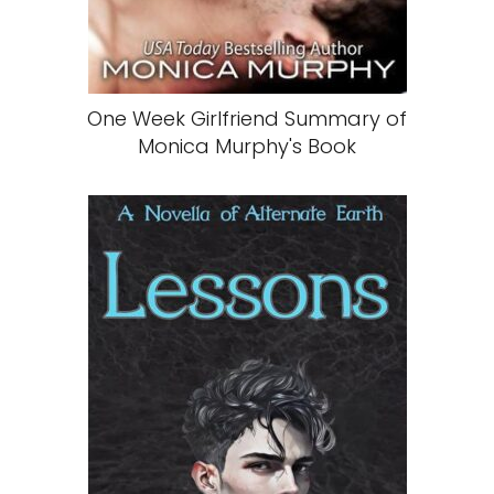
One Week Girlfriend Summary of
Monica Murphy's Book