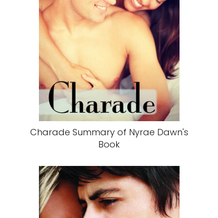
Charade Summary of Nyrae Dawn's
Book