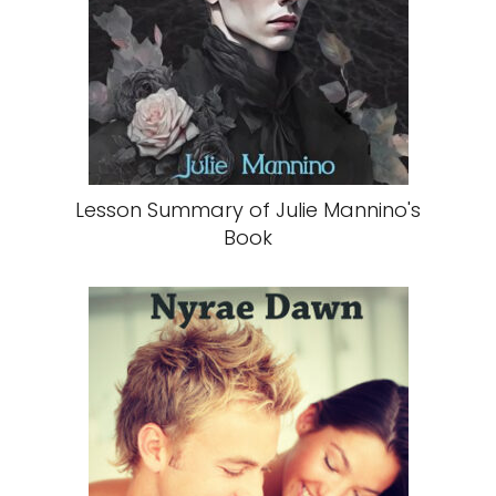
Lesson Summary of Julie Mannino's
Book