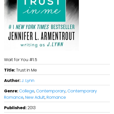
Wait for You #1.5
Title:
Trust in Me
Author:
J. Lynn
Genre:
College
,
Contemporary
,
Contemporary
Romance
,
New Adult
,
Romance
Published:
2013