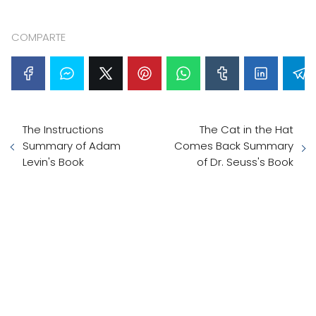
COMPARTE
The Instructions
The Cat in the Hat
Summary of Adam
Comes Back Summary
Levin's Book
of Dr. Seuss's Book