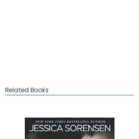
Related Books