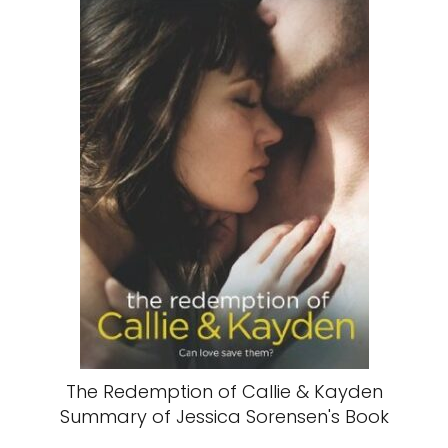
The Redemption of Callie & Kayden
Summary of Jessica Sorensen's Book